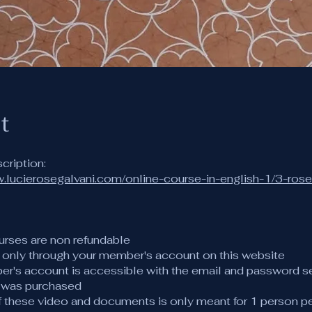
t
w.lucierosegalvani.com/online-course-in-english-1/3-ros
urses are non refundable
s only through your member's account on this website
er's account is accessible with the email and password s
 was purchased
of these video and documents is only meant for 1 person p