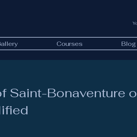
Y
allery
Courses
Blog
f Saint-Bonaventure o
ified