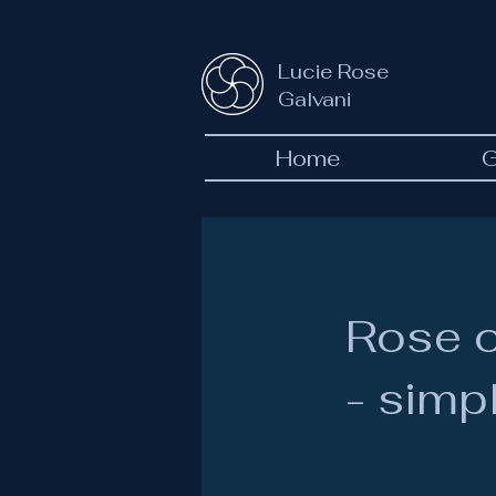
Lucie Rose
Galvani
Home
G
Rose o
- simpl