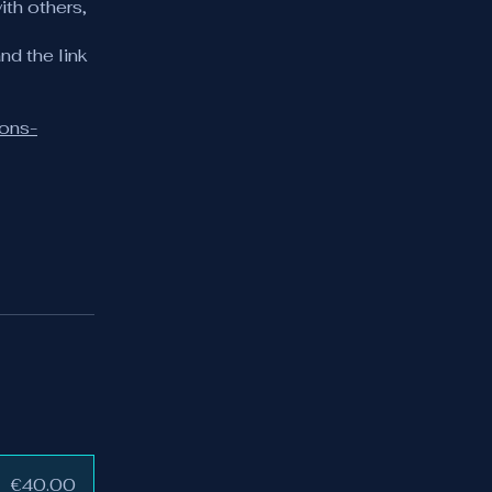
ith others,
nd the link
ions-
€40.00