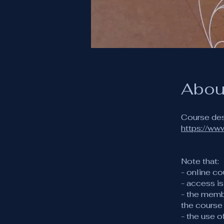
Abou
https://ww
Note that:
- online co
- access i
- the memb
the course
- the use 