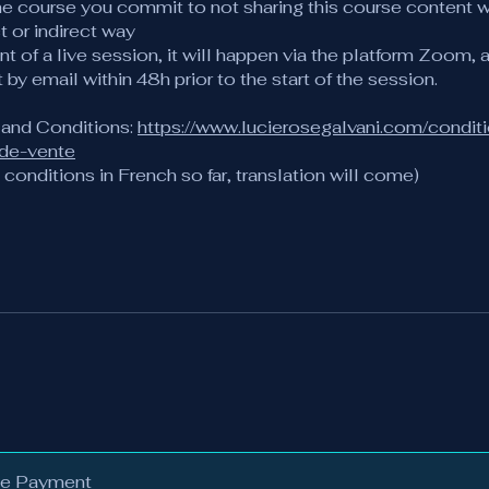
he course you commit to not sharing this course content w
ct or indirect way
ent of a live session, it will happen via the platform Zoom, a
t by email within 48h prior to the start of the session.
 and Conditions:
https://www.lucierosegalvani.com/condit
-de-vente
conditions in French so far, translation will come)
le Payment