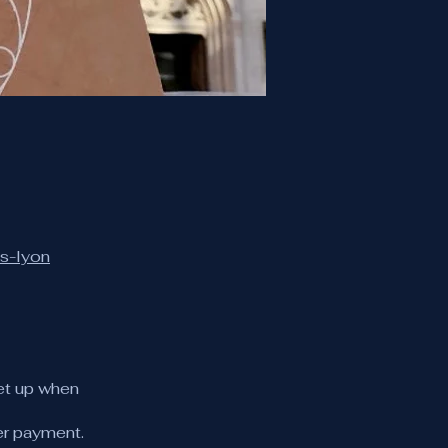
es-lyon
et up when
er payment.