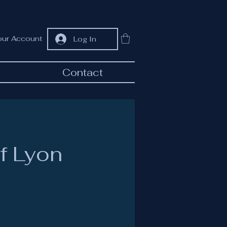
our Account
Log In
Contact
f Lyon