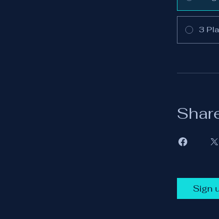
3 Pla
Shar
Sign 