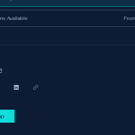
ns Available
Fro
e
up