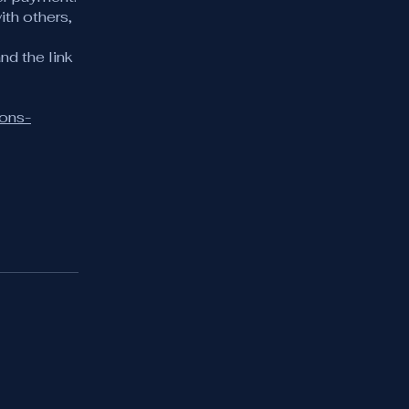
ith others,
nd the link
ions-