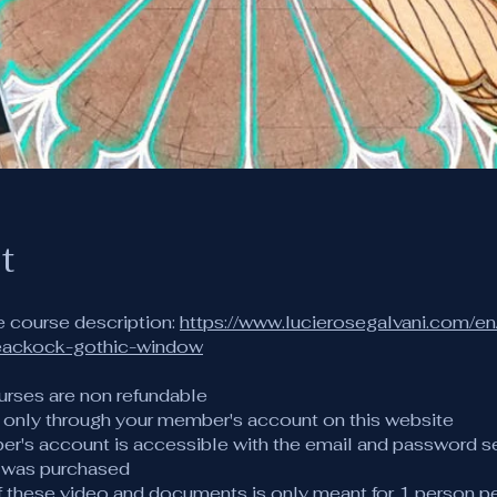
t
e course description:
https://www.lucierosegalvani.com/en
eackock-gothic-window
urses are non refundable
s only through your member's account on this website
er's account is accessible with the email and password s
 was purchased
of these video and documents is only meant for 1 person p