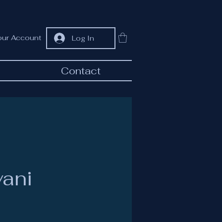
our Account
Log In
Contact
vani