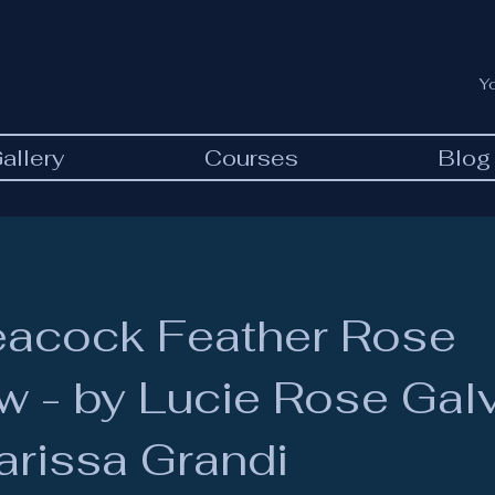
Y
allery
Courses
Blog
eacock Feather Rose
 - by Lucie Rose Gal
arissa Grandi