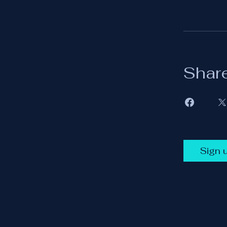
Shar
Sign 