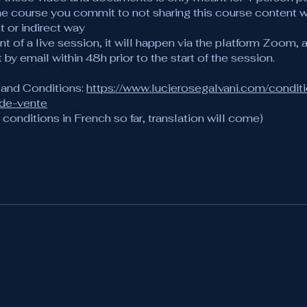
he course you commit to not sharing this course content w
ct or indirect way
ent of a live session, it will happen via the platform Zoom, a
t by email within 48h prior to the start of the session.
 and Conditions:
https://www.lucierosegalvani.com/condit
-de-vente
conditions in French so far, translation will come)