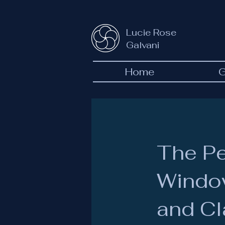
Lucie Rose
Galvani
Home
G
The P
Window
and Cl