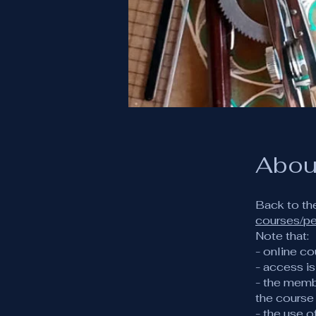
Abou
Back to th
courses/p
Note that:
- online co
- access i
- the memb
the course
- the use 