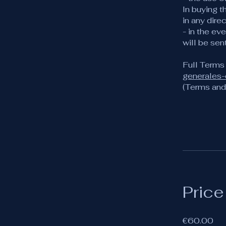
In buying t
in any dire
- in the ev
will be sen
Full Terms
generales
(Terms and 
Price
€60.00