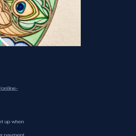
/online-
et up when
er payment.