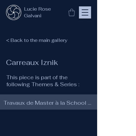
Lucie Rose
Galvani
< Back to the main gallery
Carreaux Iznik
This piece is part of the
following Themes & Series :
Travaux de Master à la School of Traditional Arts