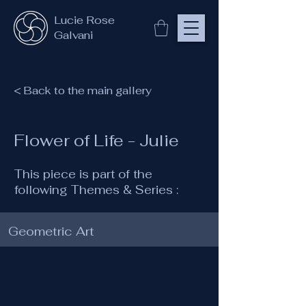
Lucie Rose
Galvani
< Back to the main gallery
Flower of Life - Julie
This piece is part of the
following Themes & Series :
Geometric Art