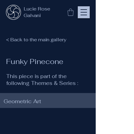
Lucie Rose
Galvani
< Back to the main gallery
Funky Pinecone
This piece is part of the
following Themes & Series :
Geometric Art