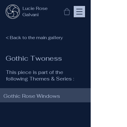
Lucie Rose
Galvani
< Back to the main gallery
Gothic Twoness
This piece is part of the
following Themes & Series :
Gothic Rose Windows