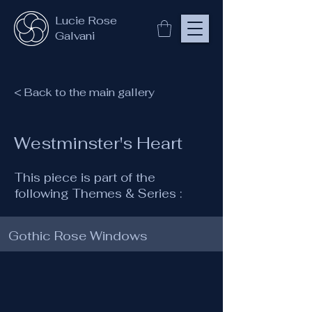
Lucie Rose
Galvani
< Back to the main gallery
Westminster's Heart
This piece is part of the
following Themes & Series :
Gothic Rose Windows