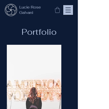
Lucie Rose
Galvani
Portfolio