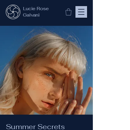
Lucie Rose
Galvani
Summer Secrets