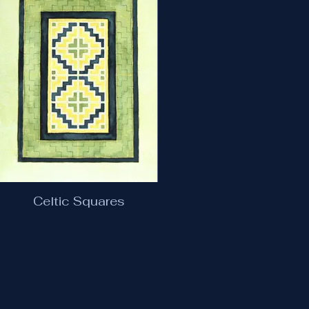
Celtic Squares