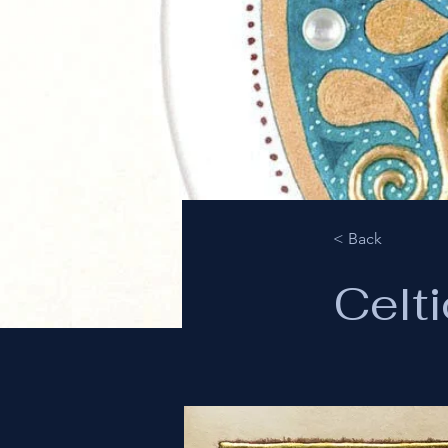
< Back
Celti