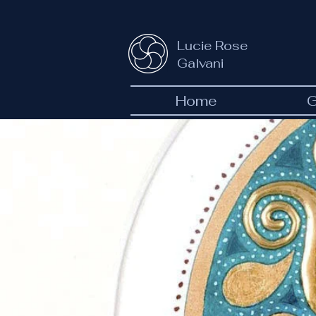
Lucie Rose
Galvani
Home
G