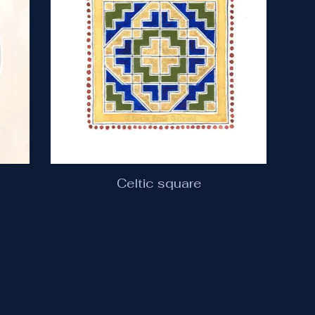
Celtic square