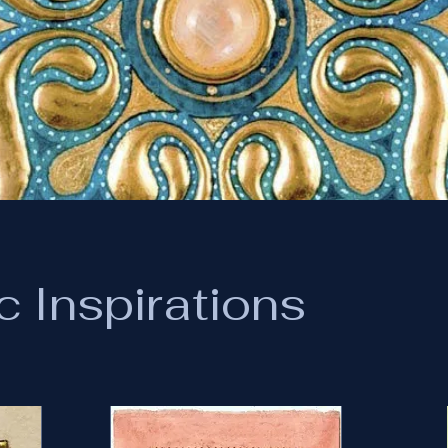
c Inspirations