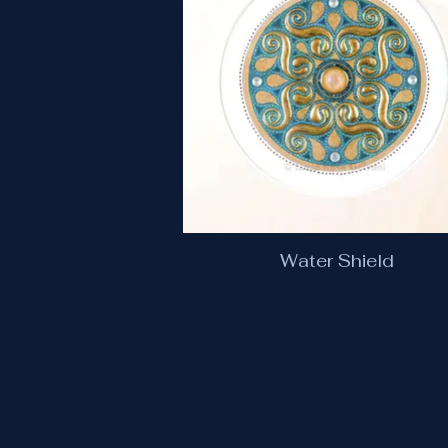
Water Shield