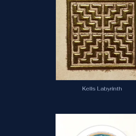
Kells Labyrinth