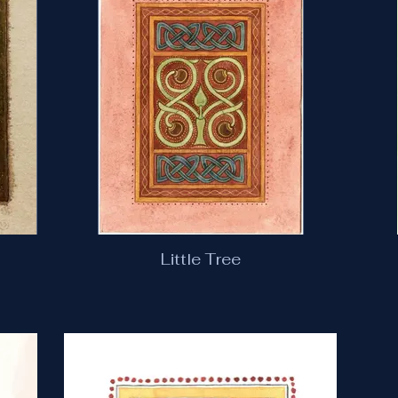
Little Tree