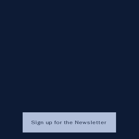
Sign up for the Newsletter