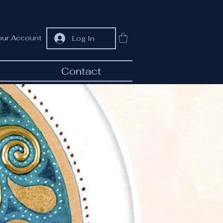
our Account
Log In
Contact