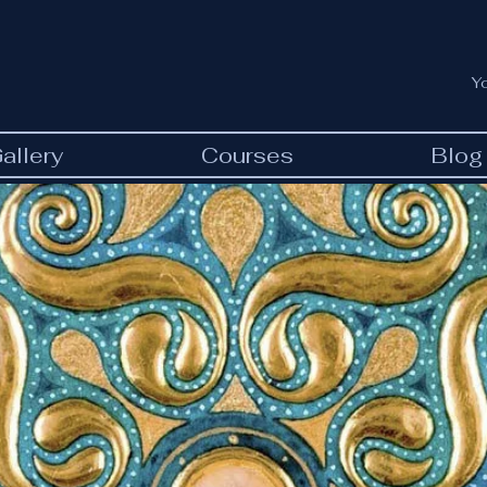
Y
allery
Courses
Blog