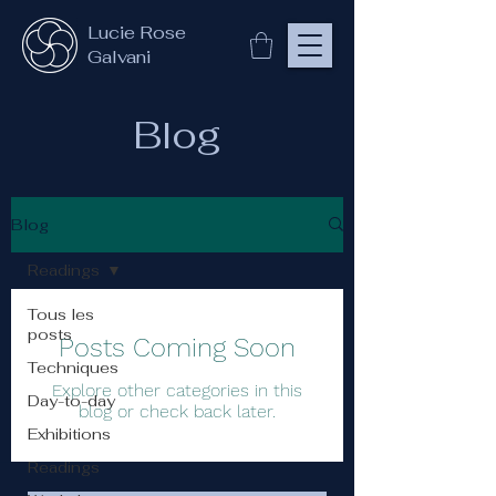
Lucie Rose
Galvani
Blog
Blog
Readings
Tous les
posts
Posts Coming Soon
Techniques
Explore other categories in this
Day-to-day
blog or check back later.
Exhibitions
Readings