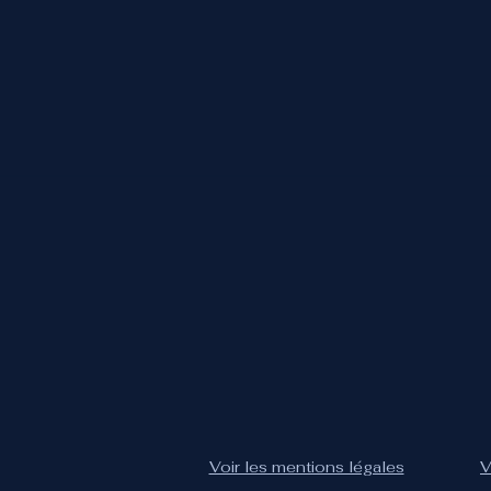
Voir les mentions légales
V