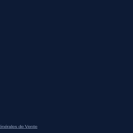
Générales de Vente