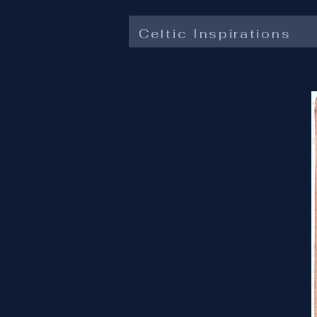
Celtic Inspirations