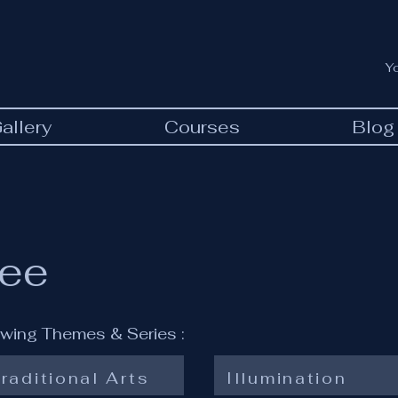
Y
allery
Courses
Blog
ree
lowing Themes & Series :
raditional Arts
Illumination