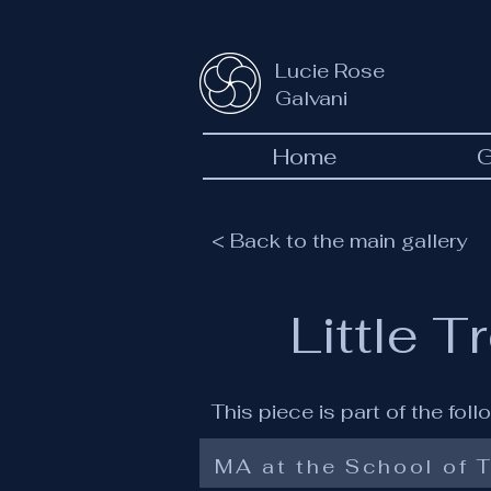
Lucie Rose
Galvani
Home
G
< Back to the main gallery
Little T
This piece is part of the fol
MA at the School of T