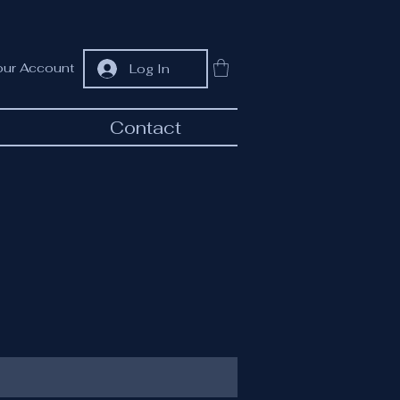
our Account
Log In
Contact