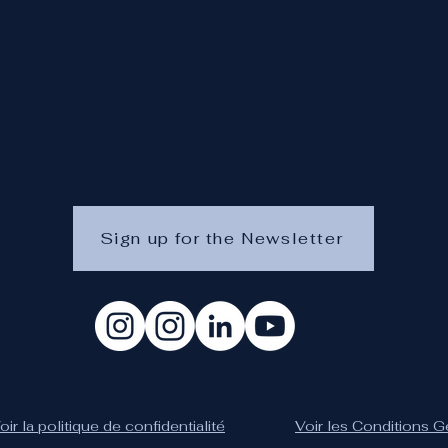
Sign up for the Newsletter
oir la politique de confidentialité
Voir les Conditions 