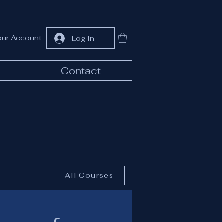
our Account
Log In
Contact
All Courses