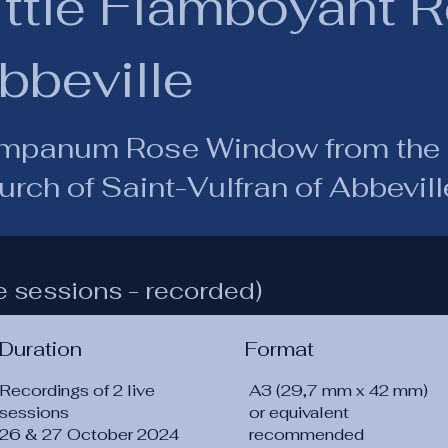
ittle Flamboyant 
bbeville
mpanum Rose Window from the 
rch of Saint-Vulfran of Abbevill
e sessions - recorded)
Duration
Format
Recordings of 2 live
A3 (29,7 mm x 42 mm)
sessions
or equivalent
26 & 27 October 2024
recommended