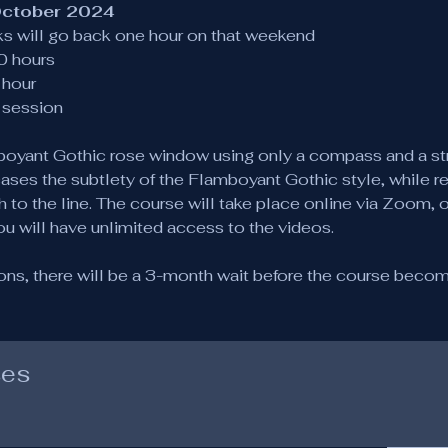
October 2024
cks will go back one hour on that weekend
0 hours
hour
r session
amboyant Gothic rose window using only a compass and a st
ases the subtlety of the Flamboyant Gothic style, while r
 to the line. The course will take place online via Zoom, 
ou will have unlimited access to the videos.
ions, there will be a 3-month wait before the course become
ses