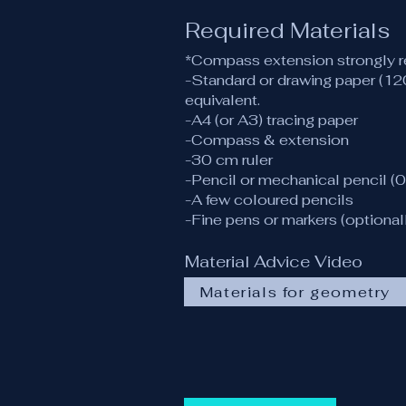
Required Materials
*Compass extension strongly
-Standard or drawing paper (1
equivalent.
-A4 (or A3) tracing paper
-Compass & extension
-30 cm ruler
-Pencil or mechanical pencil (0
-A few coloured pencils
-Fine pens or markers (optional
Material Advice Video
Materials for geometry