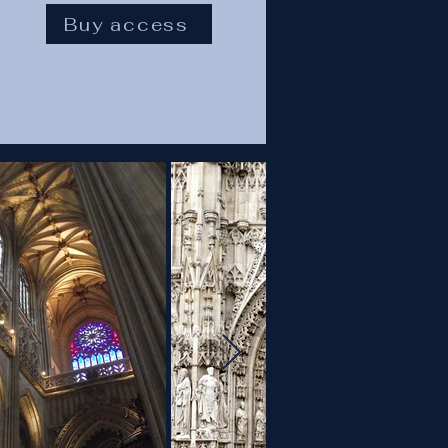
Buy access