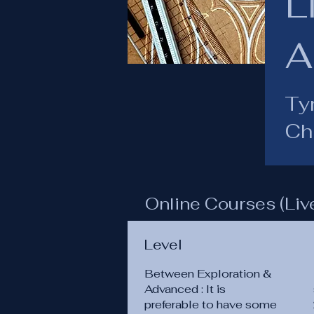
L
A
Ty
Chu
Online Courses (Liv
Level
Between Exploration &
Advanced : It is
preferable to have some