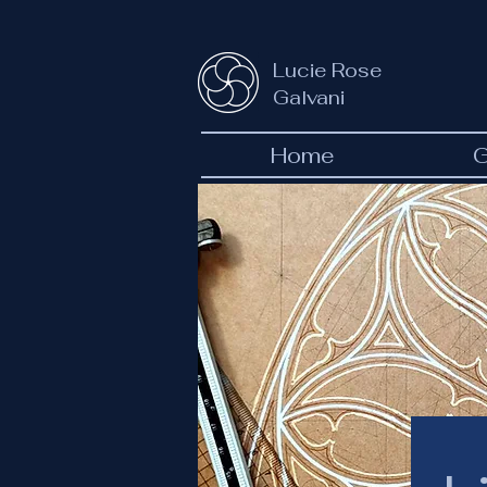
Lucie Rose
Galvani
Home
G