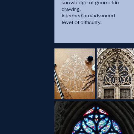
knowledge of geometric
drawing,
intermediate/advanced
level of difficulty.