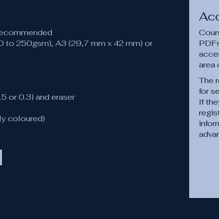
Ac
 recommended
Cours
20 to 250gsm), A3 (29,7 mm x 42 mm) or
PDFs,
acce
area 
The r
for s
.5 or 0.3) and eraser
If th
regis
ly coloured)
infor
adva