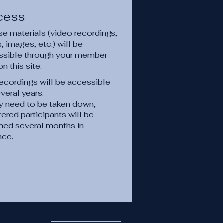
cess
e materials (video recordings,
 images, etc.) will be
ssible through your member
on this site.
ecordings will be accessible
everal years.
ey need to be taken down,
tered participants will be
med several months in
nce.