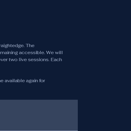
raightedge. The 
emaining accessible. We will 
over two live sessions. Each 
 available again for 