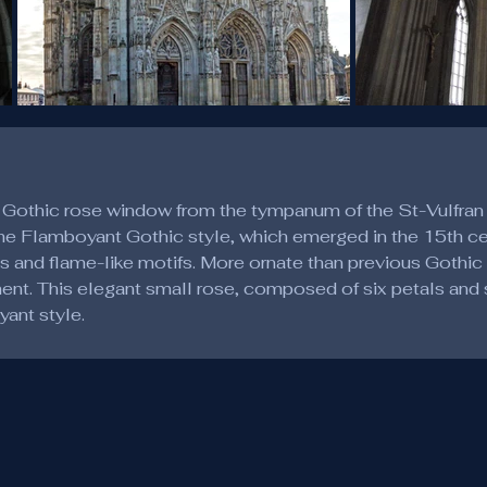
 Gothic rose window from the tympanum of the St-Vulfran
The Flamboyant Gothic style, which emerged in the 15th cen
es and flame-like motifs. More ornate than previous Gothic s
t. This elegant small rose, composed of six petals and se
yant style.