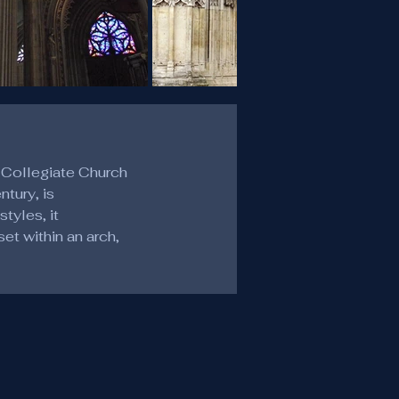
 Collegiate Church 
tury, is 
tyles, it 
t within an arch, 