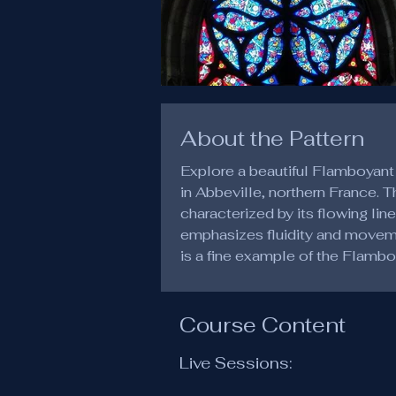
About the Pattern
Explore a beautiful Flamboyant
in Abbeville, northern France. 
characterized by its flowing lin
emphasizes fluidity and movemen
is a fine example of the Flambo
Course Content
Live Sessions: