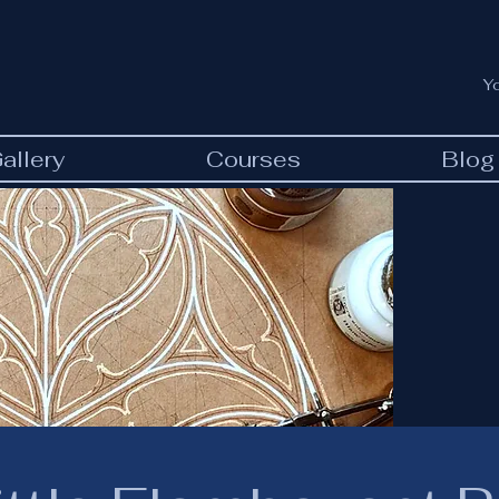
Y
allery
Courses
Blog