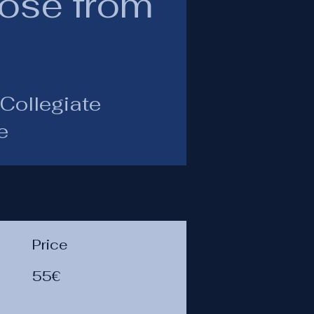
Rose from
Collegiate
e
Price
55€