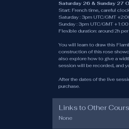
Saturday 26 & Sunday 27 
Start: French time, careful clo
Saturday : 3pm UTC/GMT +2:0
Sunday : 3pm UTC/GMT +1:00 
Flexible duration: around 2h pe
You will learn to draw this Fl
construction of this rose showc
also explore how to give a width
session will be recorded, and y
After the dates of the live sess
purchase.
Links to Other Cour
None