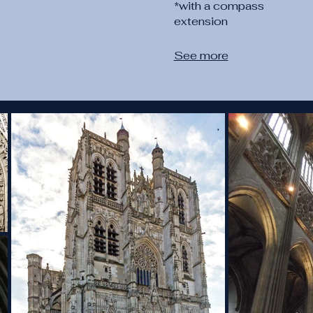
*with a compass
extension
See more