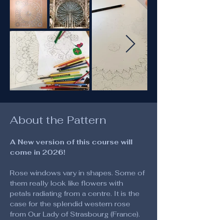
About the Pattern
A New version of this course will 
come in 2026!
Rose windows vary in shapes. Some of 
them really look like flowers with 
petals radiating from a centre. It is the 
case for the splendid western rose 
from Our Lady of Strasbourg (France). 