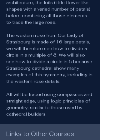
architecture, the foils (little flower like 
shapes with a varied number of petals) 
before combining all those elements 
to trace the large rose.
The western rose from Our Lady of 
Strasbourg is made of 16 large petals, 
we will therefore see how to divide a 
circle in a multiple of 8. We will also 
see how to divide a circle in 5 because 
Strasbourg cathedral show many 
examples of this symmetry, including in 
the western rose details. 
All will be traced using compasses and 
straight edge, using logic principles of 
geometry, similar to those used by 
cathedral builders.
Links to Other Courses