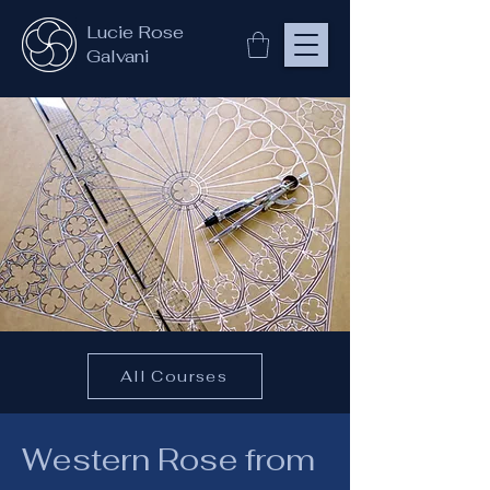
Lucie Rose
Galvani
All Courses
Western Rose from