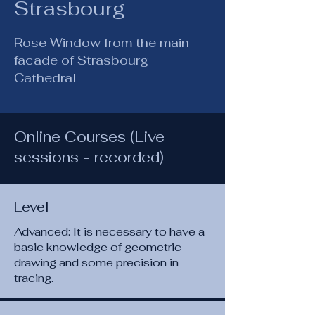
Strasbourg
Rose Window from the main
facade of Strasbourg
Cathedral
Online Courses (Live
sessions - recorded)
Level
Advanced: It is necessary to have a
basic knowledge of geometric
drawing and some precision in
tracing.