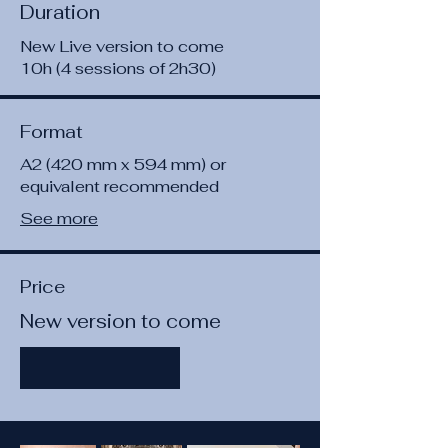
Duration
New Live version to come
10h (4 sessions of 2h30)
Format
A2 (420 mm x 594 mm) or
equivalent recommended
See more
Price
New version to come