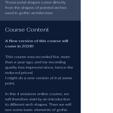
Those petal shapes come directly 
from the shapes of pointed arches 
used in gothic architecture.
Course Content
A New version of this course will 
come in 2026!
This course was recorded live, more 
than a year ago, and my recording 
quality has improved since, hence the 
reduced priced.
I might do a new version of it at some 
point.
In this 4 sessions online course, we 
will therefore start by an introduction 
to different arch shapes. Then we will 
see some basic elements of gothic 