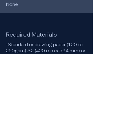
None
Required Materials
-Standard or drawing paper (120 to
250gsm) A2 (420 mm x 594 mm) or
equivalent recommended for the
large rose, A4 or A3 for the
accompanying drawings.
-A4 (or A3) tracing paper
-Compass with a pencil attachment
-30 cm ruler (40 or 50 cm for
drawing on A2)
-Pencil or mechanical pencil (0.5 or
0.3) and eraser
-A few coloured pencils
-Fine pens or markers (optionally
coloured)