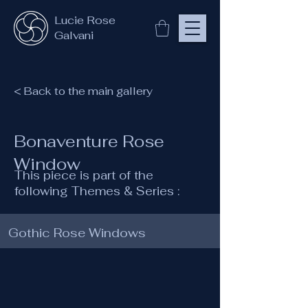
Lucie Rose
Galvani
< Back to the main gallery
Bonaventure Rose
Window
This piece is part of the
following Themes & Series :
Gothic Rose Windows