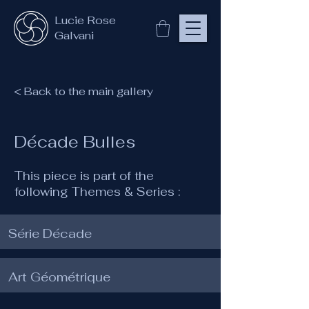
Lucie Rose
Galvani
< Back to the main gallery
Décade Bulles
This piece is part of the
following Themes & Series :
Série Décade
Art Géométrique