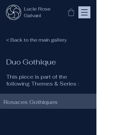
Lucie Rose
Galvani
< Back to the main gallery
Duo Gothique
This piece is part of the
following Themes & Series :
Rosaces Gothiques