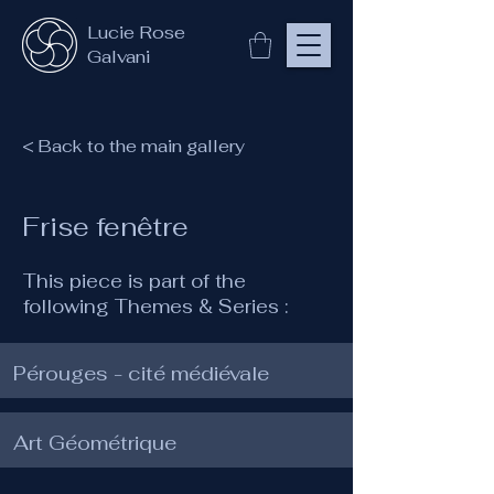
Lucie Rose
Galvani
< Back to the main gallery
Frise fenêtre
This piece is part of the
following Themes & Series :
Pérouges - cité médiévale
Art Géométrique