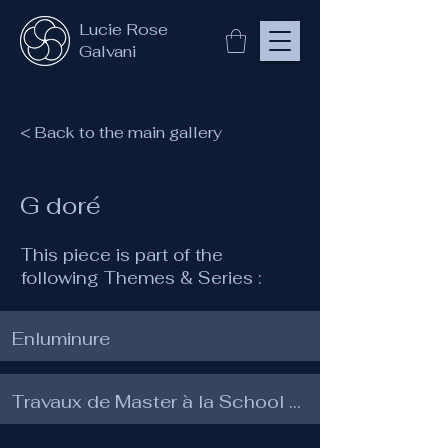
Lucie Rose
Galvani
< Back to the main gallery
G doré
This piece is part of the
following Themes & Series :
Enluminure
Travaux de Master à la School of Traditional Arts