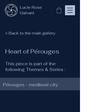
Lucie Rose
Galvani
< Back to the main gallery
Heart of Pérouges
This piece is part of the
following Themes & Series :
Pérouges - medieval city