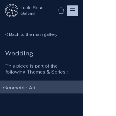
Lucie Rose
Galvani
< Back to the main gallery
Wedding
This piece is part of the
following Themes & Series :
Geometric Art