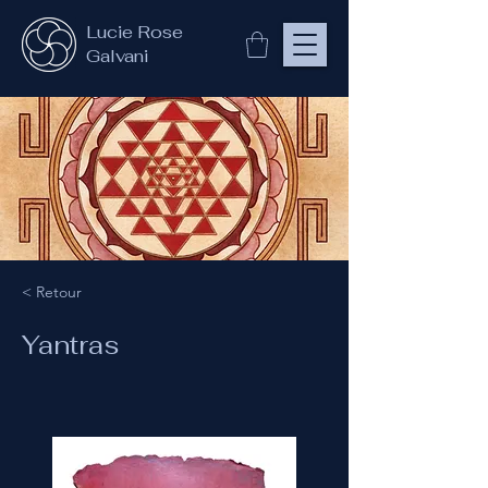
Lucie Rose
Galvani
< Retour
Yantras