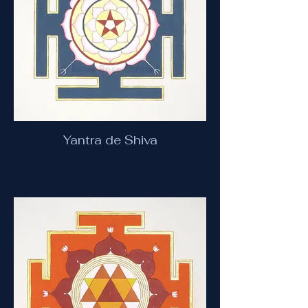
Yantra de Shiva