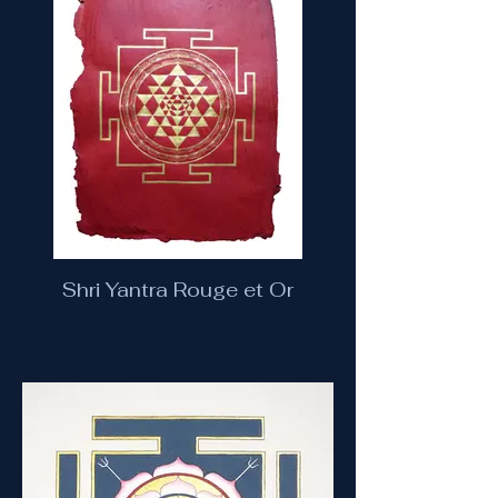
Shri Yantra Rouge et Or