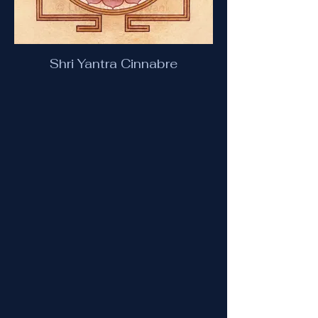
Shri Yantra Cinnabre