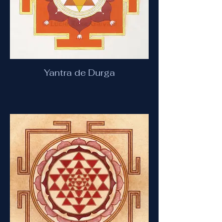
Yantra de Durga