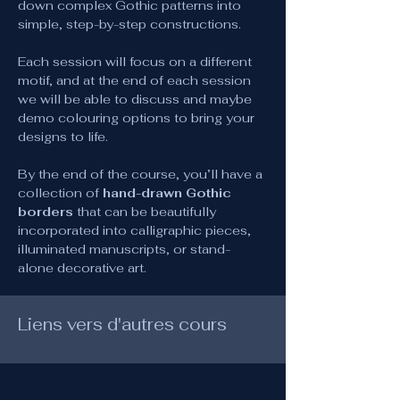
down complex Gothic patterns into 
simple, step-by-step constructions.
Each session will focus on a different 
motif, and at the end of each session 
we will be able to discuss and maybe 
demo colouring options to bring your 
designs to life.
By the end of the course, you’ll have a 
collection of 
hand-drawn Gothic 
borders
 that can be beautifully 
incorporated into calligraphic pieces, 
illuminated manuscripts, or stand-
alone decorative art.
Liens vers d'autres cours