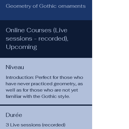
Geometry of Gothic ornaments
Online Courses (Live
sessions - recorded),
Upcoming
Niveau
Introduction: Perfect for those who
have never practiced geometry, as
well as for those who are not yet
familiar with the Gothic style.
Durée
3 Live sessions (recorded)