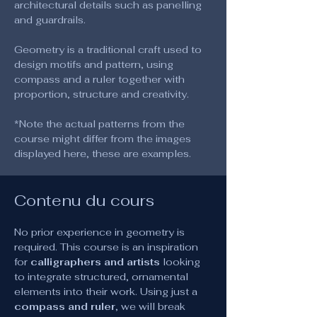
architectural details such as panelling 
and guardrails.
Geometry is a traditional craft used to 
design motifs and pattern, using 
compass and a ruler together with 
proportion, structure and creativity.
*Note the actual patterns from the 
course might differ from the images 
displayed here, these are examples.
Contenu du cours
No prior experience in geometry is 
required. This course is an inspiration 
for 
calligraphers and artists
 looking 
to integrate structured, ornamental 
elements into their work. Using just a 
compass and ruler
, we will break 