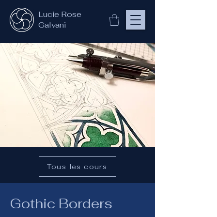
Lucie Rose
Galvani
Tous les cours
Gothic Borders