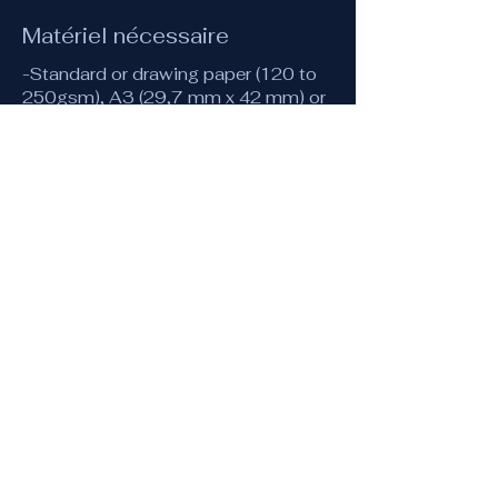
Matériel nécessaire
-Standard or drawing paper (120 to
250gsm), A3 (29,7 mm x 42 mm) or
equivalent.
-A4 (or A3) tracing paper
-Compass
-30 cm ruler
-Pencil or mechanical pencil (0.5 or
0.3) and eraser
-A few coloured pencils
-Fine pens or markers (optionally
coloured)
Vidéo de conseil pour le
matériel
Matériel
Accès