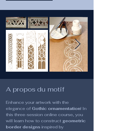
A propos du motif
Enhance your artwork with the 
elegance of 
Gothic ornamentation
! In 
this three-session online course, you 
will learn how to construct 
geometric 
border designs
 inspired by 