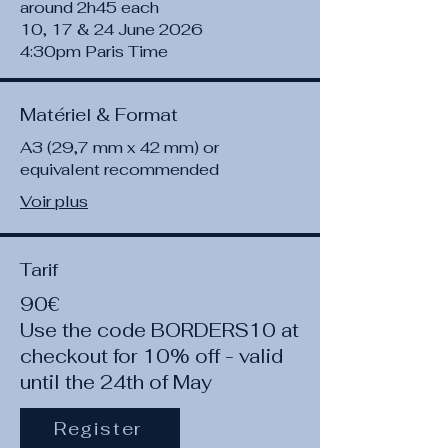
around 2h45 each
10, 17 & 24 June 2026
4:30pm Paris Time
Matériel & Format
A3 (29,7 mm x 42 mm) or
equivalent recommended
Voir plus
Tarif
90€
Use the code BORDERS10 at
checkout for 10% off - valid
until the 24th of May
Register