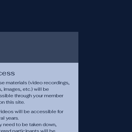
cess
e materials (video recordings,
 images, etc.) will be
ssible through your member
on this site.
ideos will be accessible for
al years.
ey need to be taken down,
tered participants will be