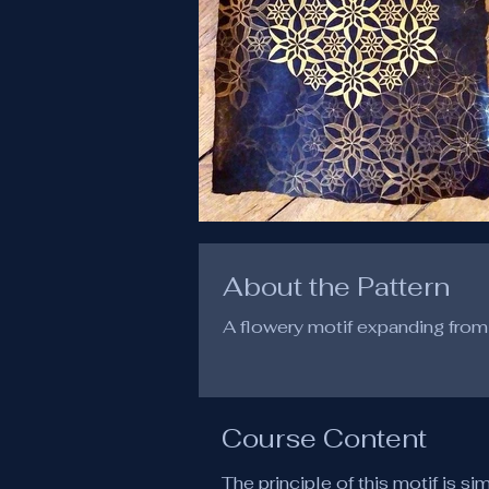
About the Pattern
A flowery motif expanding from 
Course Content
The principle of this motif is si