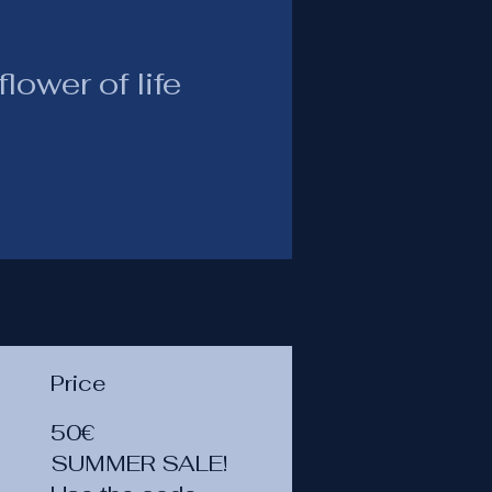
lower of life
Price
50€
SUMMER SALE!