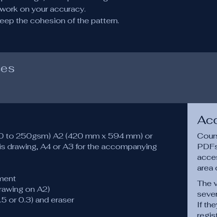
o work on your accuracy.
eep the cohesion of the pattern.
ses
Ac
120 to 250gsm) A2 (420 mm x 594 mm) or
Cours
s drawing, A4 or A3 for the accompanying
PDFs,
acce
area 
ment
The v
drawing on A2)
sever
.5 or 0.3) and eraser
If th
regis