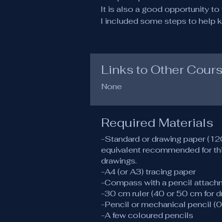
It is also a good opportunity t
I included some steps to help k
Links to Other Cour
None
Required Materials
-Standard or drawing paper (
equivalent recommended for thi
drawings.
-A4 (or A3) tracing paper
-Compass with a pencil attach
-30 cm ruler (40 or 50 cm for 
-Pencil or mechanical pencil (0
-A few coloured pencils