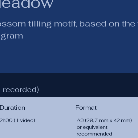
eadow
ssom tilling motif, based on the f
agram
-recorded)
Duration
Format
2h30 (1 video)
A3 (29,7 mm x 42 mm)
or equivalent
recommended