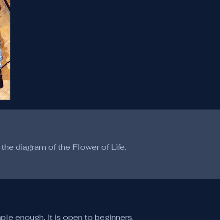
the diagram of the Flower of Life.
mple enough, it is open to beginners.