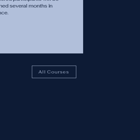
med several months in
nce.
All Courses