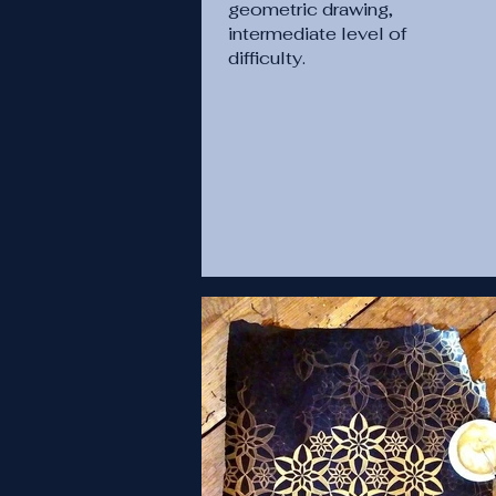
geometric drawing,
intermediate level of
difficulty.