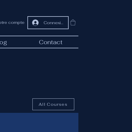
otre compte
Connexion
log
Contact
All Courses