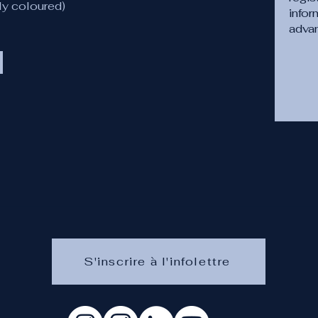
ly coloured)
infor
adva
S'inscrire à l'infolettre