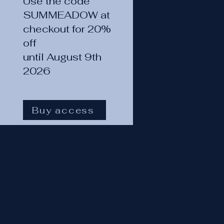
Use the code
SUMMEADOW at
checkout for 20%
off
until August 9th
2026
Buy access