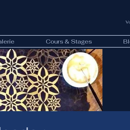
V
lerie
Cours & Stages
B