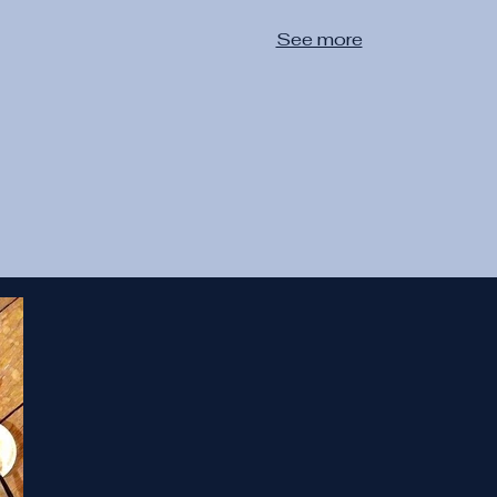
See more