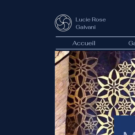
Lucie Rose
Galvani
Accueil
Ga