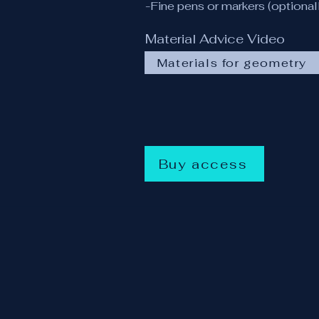
-Fine pens or markers (optional
Material Advice Video
Materials for geometry
Buy access