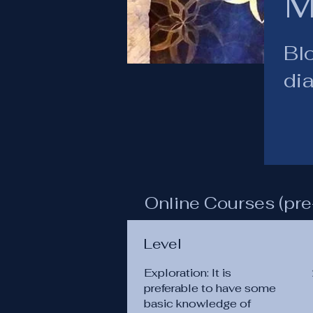
M
Blo
di
Online Courses (pre
Level
Exploration: It is
preferable to have some
basic knowledge of